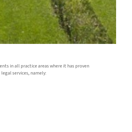
ents in all practice areas where it has proven
 legal services, namely: