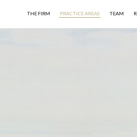
THE FIRM
PRACTICE AREAS
TEAM
R