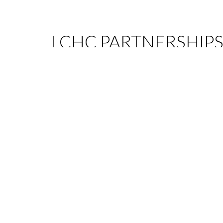
LCHC PARTNERSHIP
LCHC established partnerships also allow to provi
global range of services with added value, mainly i
following areas:
Tax
Capital Markets
Public Law
Pharmaceutical Law