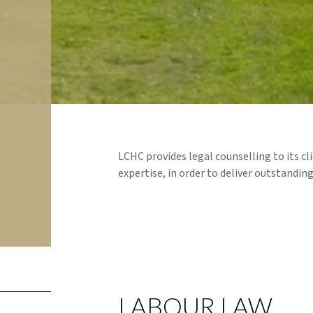
LCHC provides legal counselling to its cli
expertise, in order to deliver outstanding
LABOUR LAW