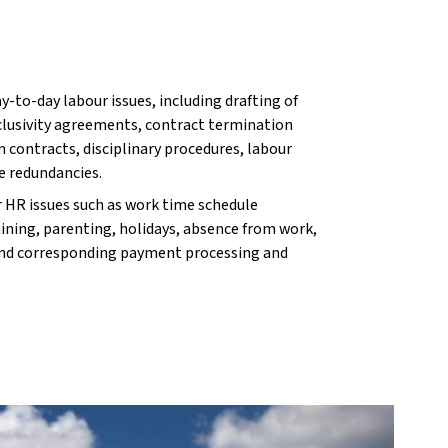
y-to-day labour issues, including drafting of
xclusivity agreements, contract termination
 contracts, disciplinary procedures, labour
e redundancies.
r HR issues such as work time schedule
ining, parenting, holidays, absence from work,
nd corresponding payment processing and