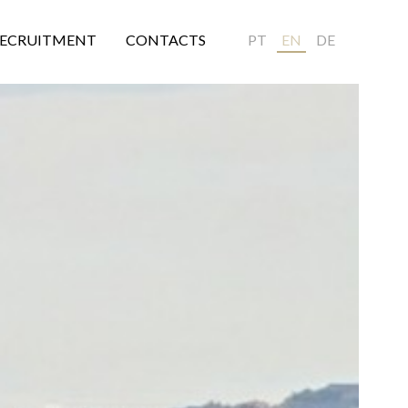
ECRUITMENT
CONTACTS
PT
EN
DE