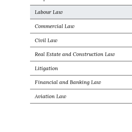
Labour Law
Commercial Law
Civil Law
Real Estate and Construction Law
Litigation
Financial and Banking Law
Aviation Law