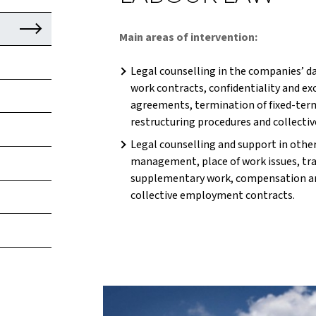
Main areas of intervention:
Legal counselling in the companies’ da
work contracts, confidentiality and e
agreements, termination of fixed-term
restructuring procedures and collectiv
Legal counselling and support in othe
management, place of work issues, tra
supplementary work, compensation a
collective employment contracts.