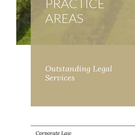
PRACTICE
AREAS
Outstanding Legal
Services
Corporate Law