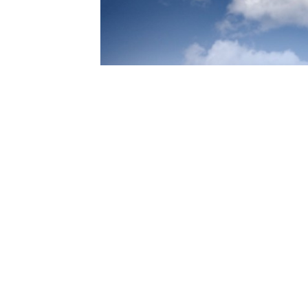
S
de a
n the