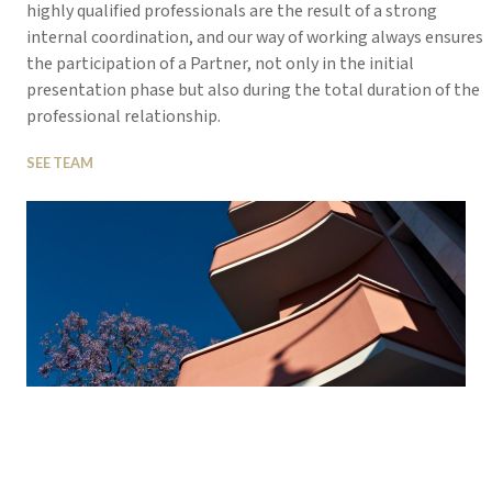
highly qualified professionals are the result of a strong
internal coordination, and our way of working always ensures
the participation of a Partner, not only in the initial
presentation phase but also during the total duration of the
professional relationship.
SEE TEAM