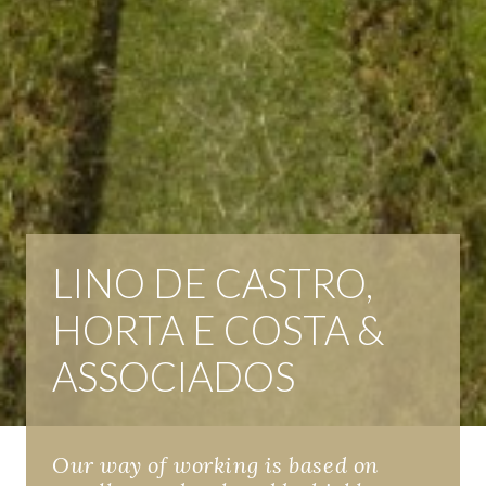
LINO DE CASTRO,
HORTA E COSTA &
ASSOCIADOS
Our way of working is based on