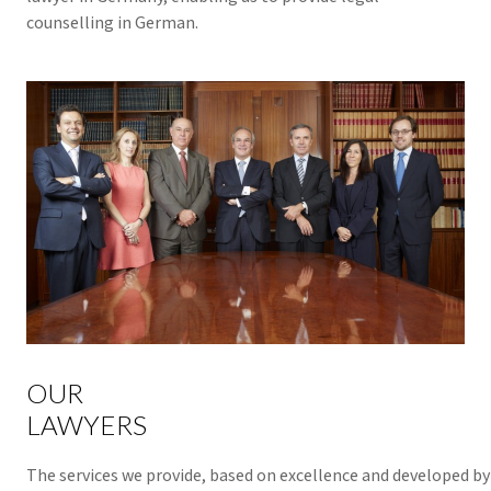
counselling in German.
OUR
LAWYERS
The services we provide, based on excellence and developed by