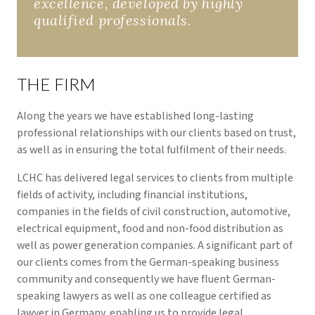
excellence, developed by highly
qualified professionals.
THE FIRM
Along the years we have established long-lasting
professional relationships with our clients based on trust,
as well as in ensuring the total fulfilment of their needs.
LCHC has delivered legal services to clients from multiple
fields of activity, including financial institutions,
companies in the fields of civil construction, automotive,
electrical equipment, food and non-food distribution as
well as power generation companies. A significant part of
our clients comes from the German-speaking business
community and consequently we have fluent German-
speaking lawyers as well as one colleague certified as
lawyer in Germany, enabling us to provide legal