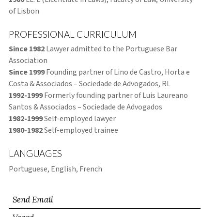
of Lisbon
PROFESSIONAL CURRICULUM
Since 1982
Lawyer admitted to the Portuguese Bar
Association
Since 1999
Founding partner of Lino de Castro, Horta e
Costa & Associados – Sociedade de Advogados, RL
1992-1999
Formerly founding partner of Luis Laureano
Santos & Associados – Sociedade de Advogados
1982-1999
Self-employed lawyer
1980-1982
Self-employed trainee
LANGUAGES
Portuguese, English, French
Send Email