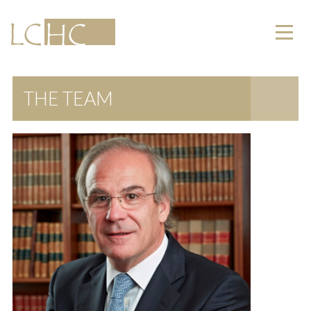
THE TEAM