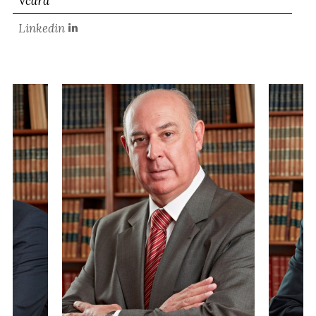
Vcard
Linkedin
PARTNER
MANUEL SILVA
SALTA