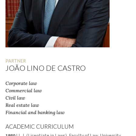
PARTNER
JOÃO LINO DE CASTRO
Corporate law
Commercial law
Civil law
Real estate law
Financial and banking law
ACADEMIC CURRICULUM
1980
LL. L (Licentiate in Laws), Faculty of Law, University