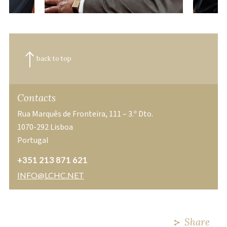
back to top
Contacts
Rua Marquês de Fronteira, 111 – 3.º Dto.
1070-292 Lisboa
Portugal
+351 213 871 621
INFO@LCHC.NET
Share